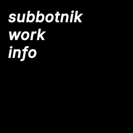
subbotnik
work
info